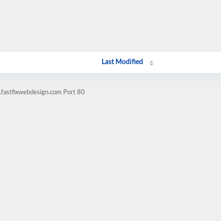
Last Modified
.fastfixwebdesign.com Port 80