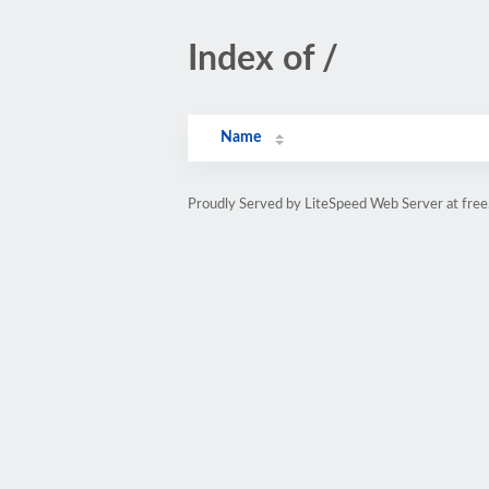
Index of /
Name
Proudly Served by LiteSpeed Web Server at free